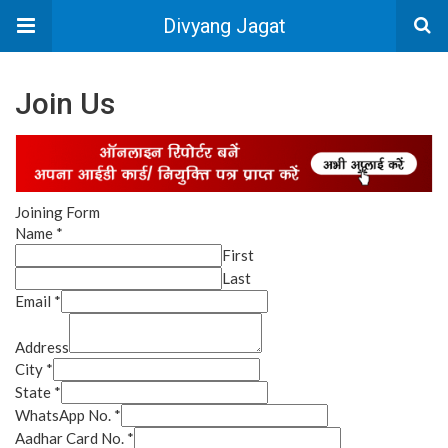
Divyang Jagat
Join Us
Joining Form
Name
*
First
Last
Email
*
Address
City
*
State
*
WhatsApp No.
*
Aadhar Card No.
*