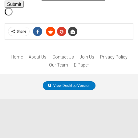
Submit
Share
Home
About Us
Contact Us
Join Us
Privacy Policy
Our Team
E-Paper
View Desktop Version